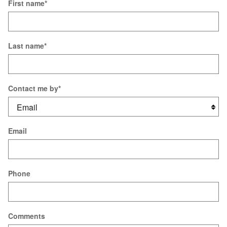
First name
*
Last name
*
Contact me by
*
Email
Phone
Comments