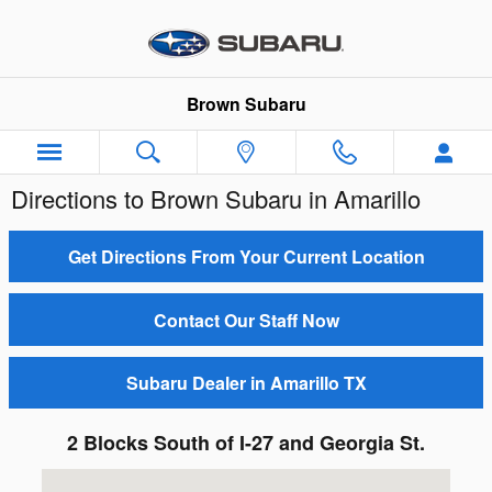
Skip to main content
Brown Subaru
Directions to Brown Subaru in Amarillo
Get Directions From Your Current Location
Contact Our Staff Now
Subaru Dealer in Amarillo TX
2 Blocks South of I-27 and Georgia St.
Visit us at: 4310 S Georgia St Amarillo, TX 79110