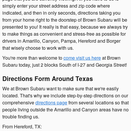
simply enter your street address and zip code where
indicated, and then in only seconds, directions taking you
from your home right to the doorstep of Brown Subaru will be
presented to you! It really is that easy, because we always try
to make things as convenient and stress-free as possible for
drivers in Amarillo, Canyon, Pampa, Hereford and Borger
that wisely choose to work with us.
You're more than welcome to
come visit us here
at Brown
Subaru today, just 2 blocks South of I-27 and Georgia Street!
Directions Form Around Texas
We at Brown Subaru want to make sure that we're easily
located. That's why we include step-by-step directions on our
comprehensive
directions page
from several locations so that
people living outside the Amarillo and Canyon areas have no
trouble finding us.
From Hereford, TX: