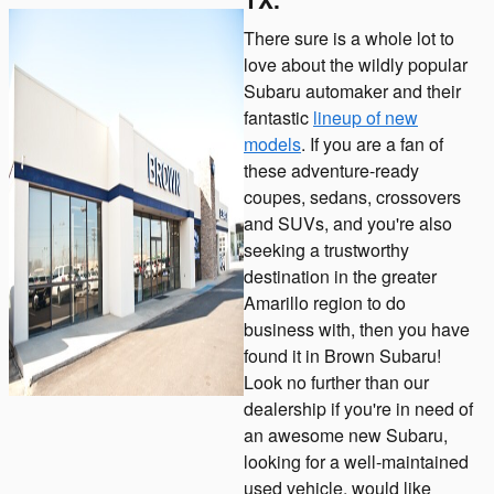
There sure is a whole lot to
love about the wildly popular
Subaru automaker and their
fantastic
lineup of new
models
. If you are a fan of
these adventure-ready
coupes, sedans, crossovers
and SUVs, and you're also
seeking a trustworthy
destination in the greater
Amarillo region to do
business with, then you have
found it in Brown Subaru!
Look no further than our
dealership if you're in need of
an awesome new Subaru,
looking for a well-maintained
used vehicle, would like