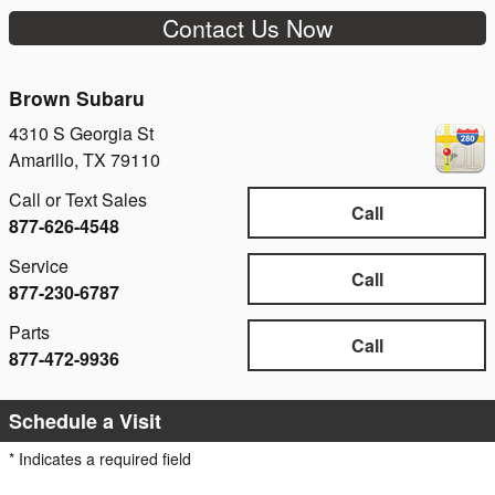
Contact Us Now
Brown Subaru
4310 S Georgia St
Amarillo
,
TX
79110
Call or Text Sales
Call
877-626-4548
Service
Call
877-230-6787
Parts
Call
877-472-9936
Schedule a Visit
* Indicates a required field