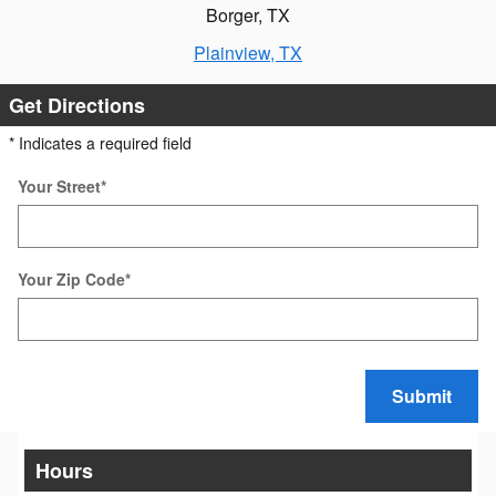
Borger, TX
Plainview, TX
Get Directions
* Indicates a required field
Your Street
*
Your Zip Code
*
Submit
Hours