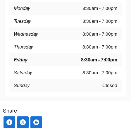
Monday
8:30am - 7:00pm
Tuesday
8:30am - 7:00pm
Wednesday
8:30am - 7:00pm
Thursday
8:30am - 7:00pm
Friday
8:30am - 7:00pm
Saturday
8:30am - 7:00pm
Sunday
Closed
Share