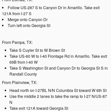
Follow US-287 S to Canyon Dr in Amarillo. Take exit
121A from I-27 S
Merge onto Canyon Dr
Turn left onto Georgia St
From Pampa, TX:
Take S Cuyler St to W Brown St
Take US-60 W to I-40 Frontage Rd in Amarillo. Take exit
69B from I-40 W
Take S Washington St and Canyon Dr to Georgia St S in
Randall County
From Plainview, TX:
Head north on I-27BL N/N Columbia St toward W 6th St
Use the middle 2 lanes to take the ramp to I-27 N/US-87
N
Take exit 121A toward Georgia St