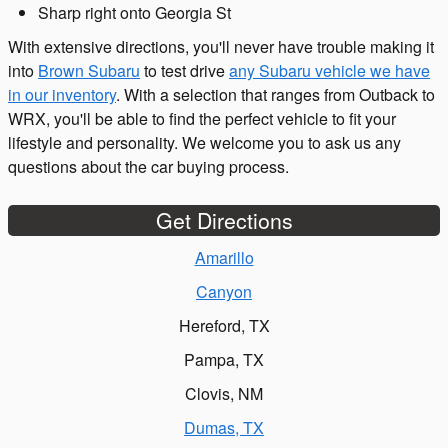
Sharp right onto Georgia St
With extensive directions, you'll never have trouble making it
into
Brown Subaru
to test drive
any Subaru vehicle we have
in our inventory
. With a selection that ranges from Outback to
WRX, you'll be able to find the perfect vehicle to fit your
lifestyle and personality. We welcome you to ask us any
questions about the car buying process.
Get Directions
Amarillo
Canyon
Hereford, TX
Pampa, TX
Clovis, NM
Dumas, TX