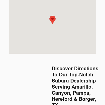
Discover Directions
To Our Top-Notch
Subaru Dealership
Serving Amarillo,
Canyon, Pampa,
Hereford & Borger,
TX.