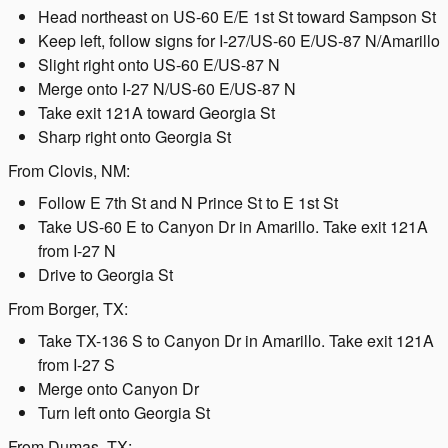
Head northeast on US-60 E/E 1st St toward Sampson St
Keep left, follow signs for I-27/US-60 E/US-87 N/Amarillo
Slight right onto US-60 E/US-87 N
Merge onto I-27 N/US-60 E/US-87 N
Take exit 121A toward Georgia St
Sharp right onto Georgia St
From Clovis, NM:
Follow E 7th St and N Prince St to E 1st St
Take US-60 E to Canyon Dr in Amarillo. Take exit 121A
from I-27 N
Drive to Georgia St
From Borger, TX:
Take TX-136 S to Canyon Dr in Amarillo. Take exit 121A
from I-27 S
Merge onto Canyon Dr
Turn left onto Georgia St
From Dumas, TX: