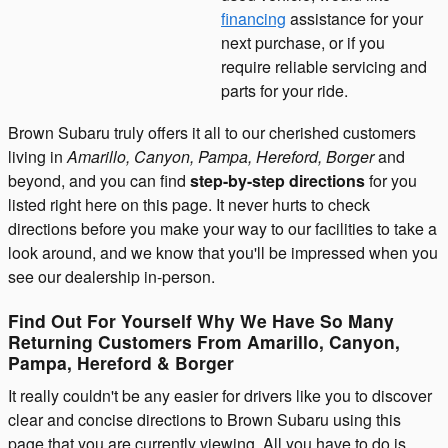
financing
assistance for your
next purchase, or if you
require reliable servicing and
parts for your ride.
Brown Subaru truly offers it all to our cherished customers
living in
Amarillo, Canyon, Pampa, Hereford, Borger
and
beyond, and you can find
step-by-step directions
for you
listed right here on this page. It never hurts to check
directions before you make your way to our facilities to take a
look around, and we know that you'll be impressed when you
see our dealership in-person.
Find Out For Yourself Why We Have So Many
Returning Customers From Amarillo, Canyon,
Pampa, Hereford & Borger
It really couldn't be any easier for drivers like you to discover
clear and concise directions to Brown Subaru using this
page that you are currently viewing. All you have to do is