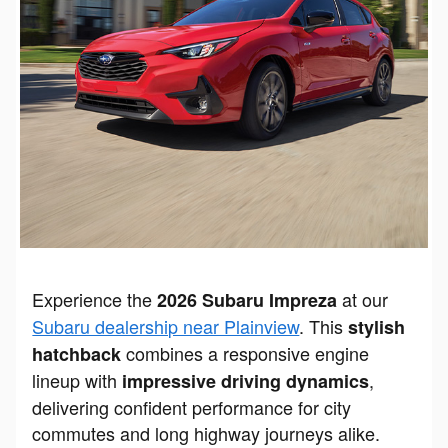
Experience the
at our
2026 Subaru Impreza
Subaru dealership near Plainview
. This
stylish
combines a responsive engine
hatchback
lineup with
,
impressive driving dynamics
delivering confident performance for city
commutes and long highway journeys alike.