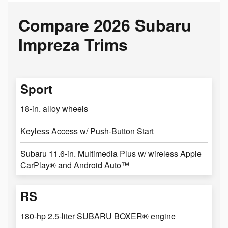
Compare 2026 Subaru
Impreza Trims
Sport
18-in. alloy wheels
Keyless Access w/ Push-Button Start
Subaru 11.6-in. Multimedia Plus w/ wireless Apple
CarPlay® and Android Auto™
RS
180-hp 2.5-liter SUBARU BOXER® engine