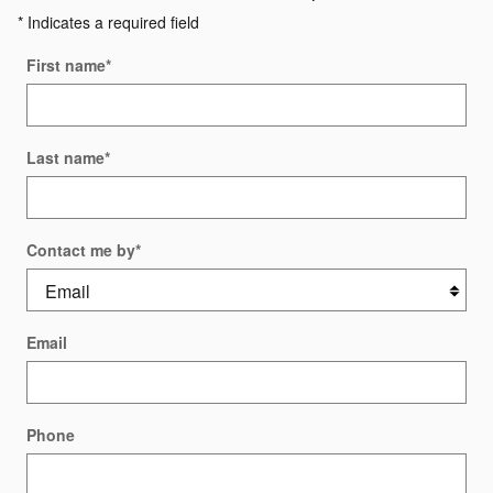
* Indicates a required field
First name
*
Last name
*
Contact me by
*
Email
Phone