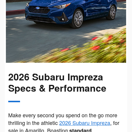
2026 Subaru Impreza
Specs & Performance
Make every second you spend on the go more
thrilling in the athletic
2026 Subaru Impreza
, for
sale in Amarillo. Boasting
standard