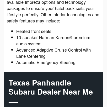
available Impreza options and technology
packages to ensure your hatchback suits your
lifestyle perfectly. Other interior technologies and
safety features may include:
Heated front seats
10-speaker Harman Kardon® premium
audio system
Advanced Adaptive Cruise Control with
Lane Centering
Automatic Emergency Steering
Texas Panhandle
Subaru Dealer Near Me