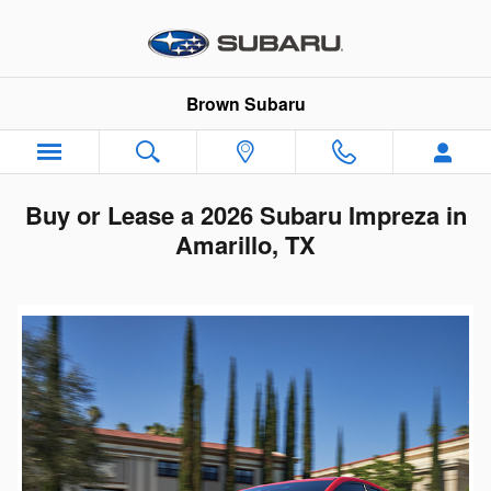
Skip to main content
Brown Subaru
Buy or Lease a 2026 Subaru Impreza in
Amarillo, TX