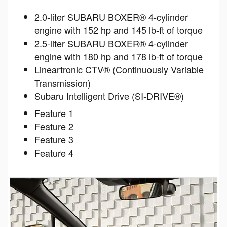
2.0-liter SUBARU BOXER® 4-cylinder
engine with 152 hp and 145 lb-ft of torque
2.5-liter SUBARU BOXER® 4-cylinder
engine with 180 hp and 178 lb-ft of torque
Lineartronic CTV® (Continuously Variable
Transmission)
Subaru Intelligent Drive (SI-DRIVE®)
Feature 1
Feature 2
Feature 3
Feature 4