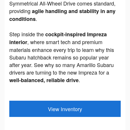
Symmetrical All-Wheel Drive comes standard,
providing
agile handling and stability in any
.
conditions
Step inside the
cockpit-inspired Impreza
, where smart tech and premium
interior
materials enhance every trip to learn why this
Subaru hatchback remains so popular year
after year. See why so many Amarillo Subaru
drivers are turning to the new Impreza for a
.
well-balanced, reliable drive
View Inventory