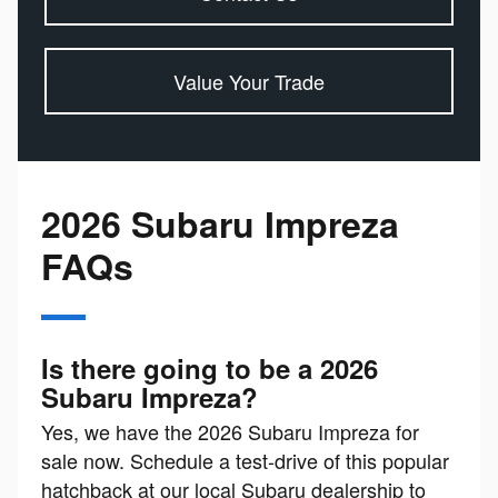
Value Your Trade
2026 Subaru Impreza
FAQs
Is there going to be a 2026
Subaru Impreza?
Yes, we have the 2026 Subaru Impreza for
sale now. Schedule a test-drive of this popular
hatchback at our local Subaru dealership to