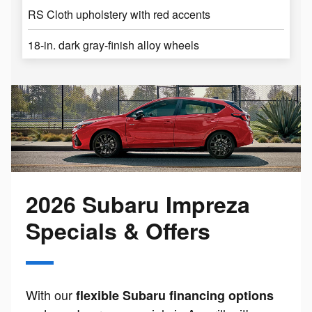
RS Cloth upholstery with red accents
18-in. dark gray-finish alloy wheels
2026 Subaru Impreza
Specials & Offers
With our
flexible Subaru financing options