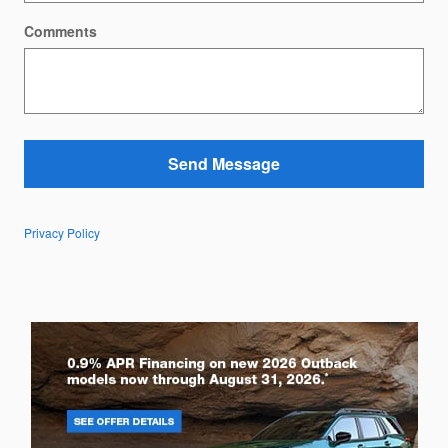
Comments
Send Message
Privacy Policy