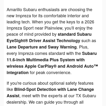
Amarillo Subaru enthusiasts are choosing the
new Impreza for its comfortable interior and
leading tech. When you get the keys to a 2026
Impreza Sport near Plainview, you'll enjoy the
peace of mind provided by
standard Subaru
such as
EyeSight® Driver Assist Technology
. Plus,
Lane Departure and Sway Warning
every Impreza comes standard with the
Subaru
11.6-inch Multimedia Plus System with
wireless Apple CarPlay® and Android Auto™
for peak convenience.
integration
If you're curious about optional safety features
like
Blind-Spot Detection with Lane Change
, meet with the experts at our TX Subaru
Assist
dealership. We can guide you through all