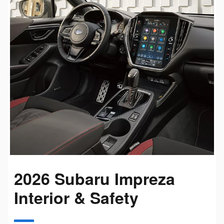
2026 Subaru Impreza
Interior & Safety