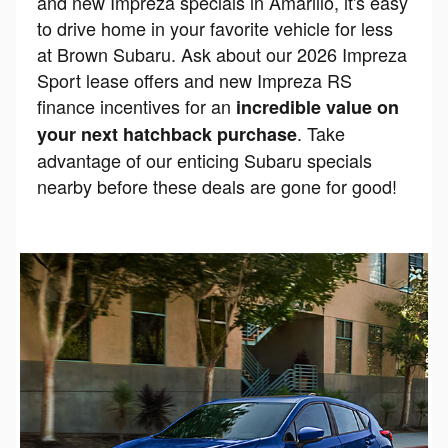
and new Impreza specials in Amarillo, it's easy
to drive home in your favorite vehicle for less
at Brown Subaru. Ask about our 2026 Impreza
Sport lease offers and new Impreza RS
finance incentives for an
incredible value on
. Take
your next hatchback purchase
advantage of our enticing Subaru specials
nearby before these deals are gone for good!