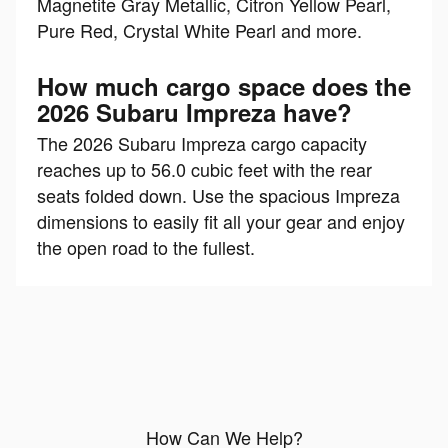
Magnetite Gray Metallic, Citron Yellow Pearl,
Pure Red, Crystal White Pearl and more.
How much cargo space does the
2026 Subaru Impreza have?
The 2026 Subaru Impreza cargo capacity
reaches up to 56.0 cubic feet with the rear
seats folded down. Use the spacious Impreza
dimensions to easily fit all your gear and enjoy
the open road to the fullest.
How Can We Help?