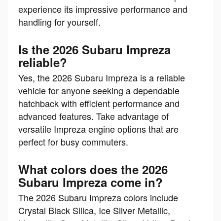
experience its impressive performance and
handling for yourself.
Is the 2026 Subaru Impreza
reliable?
Yes, the 2026 Subaru Impreza is a reliable
vehicle for anyone seeking a dependable
hatchback with efficient performance and
advanced features. Take advantage of
versatile Impreza engine options that are
perfect for busy commuters.
What colors does the 2026
Subaru Impreza come in?
The 2026 Subaru Impreza colors include
Crystal Black Silica, Ice Silver Metallic,