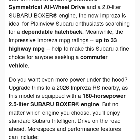
and a 2.0-liter
Symmetrical All-Wheel Drive
SUBARU BOXER® engine, the new Impreza is
ideal for Plainview Subaru enthusiasts searching
for a
. Meanwhile, the
dependable hatchback
impressive Impreza mpg ratings --
up to 33
-- help to make this Subaru a fine
highway mpg
choice for anyone seeking a
commuter
.
vehicle
Do you want even more power under the hood?
Upgrade trims to a 2026 Impreza RS nearby, as
this model is equipped with a
180-horsepower
. But no
2.5-liter SUBARU BOXER® engine
matter which engine you choose, you'll enjoy
standard Subaru Intelligent Drive on the road
ahead. Morespecs and performance features
can include: