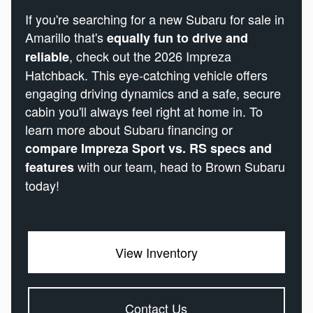
If you're searching for a new Subaru for sale in
Amarillo that's
equally fun to drive and
, check out the 2026 Impreza
reliable
Hatchback. This eye-catching vehicle offers
engaging driving dynamics and a safe, secure
cabin you'll always feel right at home in. To
learn more about Subaru financing or
compare Impreza Sport vs. RS specs and
with our team, head to Brown Subaru
features
today!
View Inventory
Contact Us