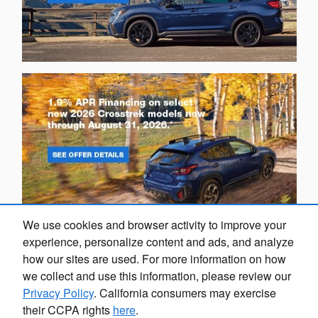
We use cookies and browser activity to improve your
experience, personalize content and ads, and analyze
how our sites are used. For more information on how
we collect and use this information, please review our
Privacy Policy
. California consumers may exercise
their CCPA rights
here
.