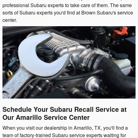
professional Subaru experts to take care of them. The same
sorts of Subaru experts you'd find at Brown Subaru's service
center.
Schedule Your Subaru Recall Service at
Our Amarillo Service Center
When you visit our dealership in Amarillo, TX, you'll find a
team of factory-trained Subaru service experts waiting for