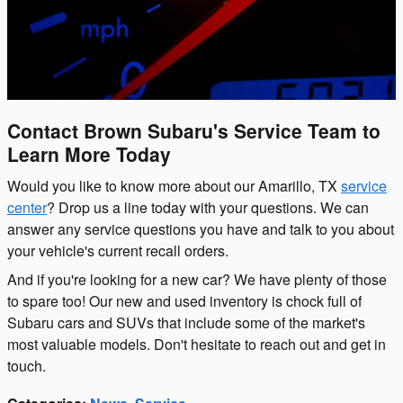
Contact Brown Subaru's Service Team to
Learn More Today
Would you like to know more about our Amarillo, TX
service
center
? Drop us a line today with your questions. We can
answer any service questions you have and talk to you about
your vehicle's current recall orders.
And if you're looking for a new car? We have plenty of those
to spare too! Our new and used inventory is chock full of
Subaru cars and SUVs that include some of the market's
most valuable models. Don't hesitate to reach out and get in
touch.