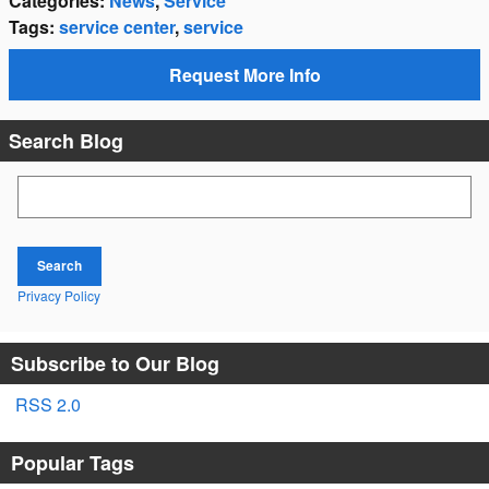
Categories
:
News
,
Service
Tags
:
service center
,
service
Request More Info
Search Blog
Search Blog
Search
Privacy Policy
Subscribe to Our Blog
RSS 2.0
Popular Tags