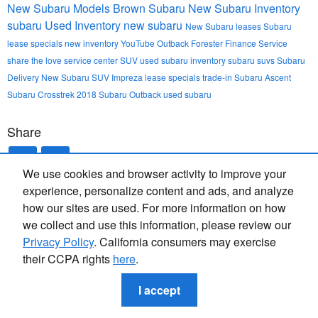
New Subaru Models
Brown Subaru
New Subaru Inventory
subaru
Used Inventory
new subaru
New
Subaru leases
Subaru
lease specials
new inventory
YouTube
Outback
Forester
Finance
Service
share the love
service center
SUV
used subaru inventory
subaru suvs
Subaru
Delivery
New Subaru SUV
Impreza
lease specials
trade-in
Subaru Ascent
Subaru Crosstrek
2018
Subaru Outback
used subaru
Share
We use cookies and browser activity to improve your
experience, personalize content and ads, and analyze
how our sites are used. For more information on how
we collect and use this information, please review our
Privacy Policy
. California consumers may exercise
their CCPA rights
here
.
Privacy
I accept