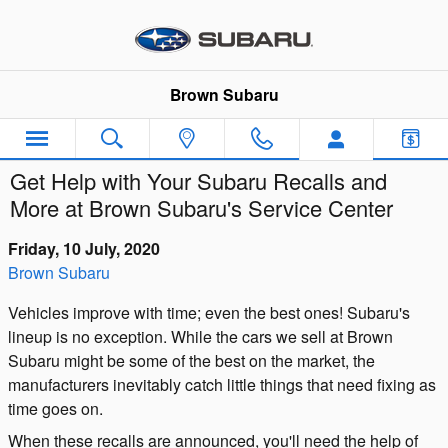
Skip to main content
Brown Subaru
Get Help with Your Subaru Recalls and
More at Brown Subaru's Service Center
Friday, 10 July, 2020
Brown Subaru
Vehicles improve with time; even the best ones! Subaru's
lineup is no exception. While the cars we sell at Brown
Subaru might be some of the best on the market, the
manufacturers inevitably catch little things that need fixing as
time goes on.
When these recalls are announced, you'll need the help of