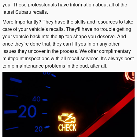
you. These professionals have information about all of the
latest Subaru recalls.
More importantly? They have the skills and resources to take
care of your vehicle's recalls. They'll have no trouble getting
your vehicle back into the tip-top shape you deserve. And
once they're done that, they can fill you in on any other
issues they uncover in the process. We offer complimentary
multipoint inspections with all recall services. It's always best
to nip maintenance problems in the bud, after all.